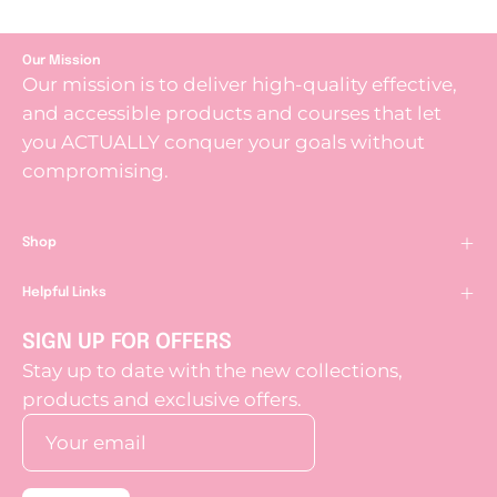
Our Mission
Our mission is to deliver high-quality effective,
and accessible products and courses that let
you ACTUALLY conquer your goals without
compromising.
Shop
Helpful Links
SIGN UP FOR OFFERS
Stay up to date with the new collections,
products and exclusive offers.