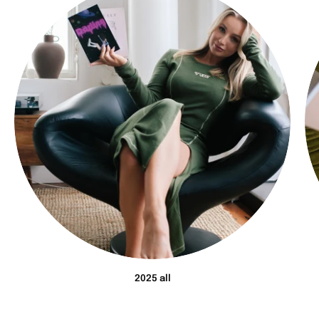
2025 all