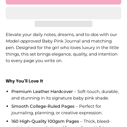
Elevate your daily notes, dreams, and to-dos with our
Model-approved
Baby Pink Journal and matching
pen. Designed for the girl who loves luxury in the little
things, this set brings elegance, quality, and intention
to every page you write on.
Why You’ll Love It
Premium Leather Hardcover
– Soft-touch, durable,
and stunning in its signature baby pink shade.
Smooth College-Ruled Pages
– Perfect for
journaling, planning, or creative expression.
160 High-Quality 100gsm Pages
– Thick, bleed-