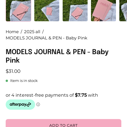
Home
/
2025 all
/
MODELS JOURNAL & PEN - Baby Pink
MODELS JOURNAL & PEN - Baby
Pink
$31.00
Item is in stock
ADD TO CART