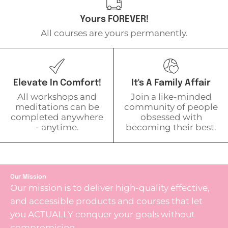
Yours FOREVER!
All courses are yours permanently.
Elevate In Comfort!
It's A Family Affair
All workshops and
Join a like-minded
meditations can be
community of people
completed anywhere
obsessed with
- anytime.
becoming their best.
Our Mission
Our mission is to deliver high-quality effective,
and accessible products and courses that let
you ACTUALLY conquer your goals without
compromising.