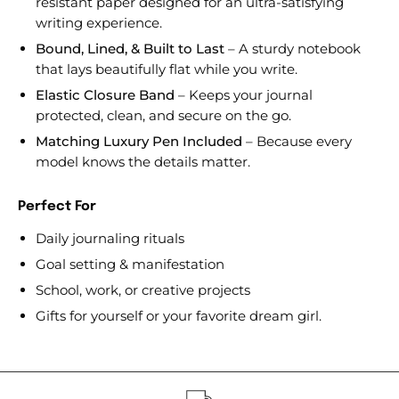
resistant paper designed for an ultra-satisfying
writing experience.
Bound, Lined, & Built to Last
– A sturdy notebook
that lays beautifully flat while you write.
Elastic Closure Band
– Keeps your journal
protected, clean, and secure on the go.
Matching Luxury Pen Included
– Because every
model knows the details matter.
Perfect For
Daily journaling rituals
Goal setting & manifestation
School, work, or creative projects
Gifts for yourself or your favorite dream girl.