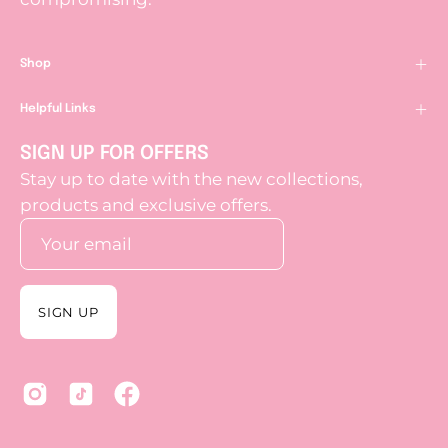
Shop
Helpful Links
SIGN UP FOR OFFERS
Stay up to date with the new collections,
products and exclusive offers.
SIGN UP